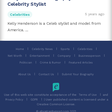
Celebrity Stylist
5 years ago
Celebrities
Kelly Henderson is a Celeb stylist and model from
America. ...
Home
Celebrity News
Sports
Celebrities
Net Worth
Entertainment
Company
Businessperson
Politician
Crime & Rumor
Featured Articles
About Us
Contact Us
Submit Your Biography
Use of this web site constitute acceptance of the
and
Terms of Use
| User published content is licensed under a
Privacy Policy
GDPR
Creative Common License.
© ebiographypost.com 2021