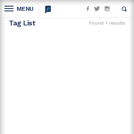
MENU
Tag List
Found 1 results