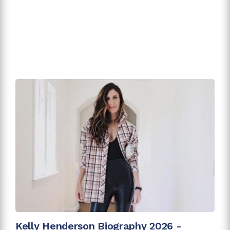
Kelly Henderson Biography 2026 -