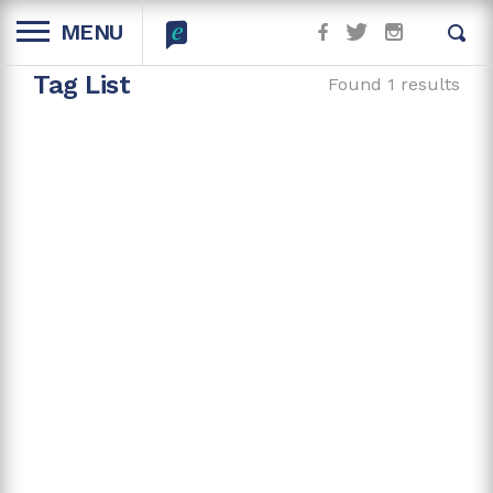
MENU
Tag List
Found 1 results