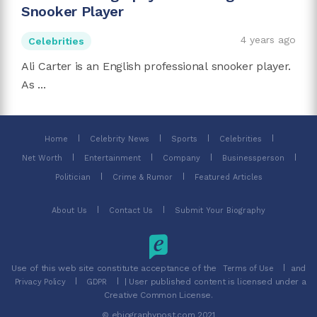
Snooker Player
4 years ago
Celebrities
Ali Carter is an English professional snooker player.
As ...
Home
Celebrity News
Sports
Celebrities
Net Worth
Entertainment
Company
Businessperson
Politician
Crime & Rumor
Featured Articles
About Us
Contact Us
Submit Your Biography
Use of this web site constitute acceptance of the
and
Terms of Use
| User published content is licensed under a
Privacy Policy
GDPR
Creative Common License.
© ebiographypost.com 2021