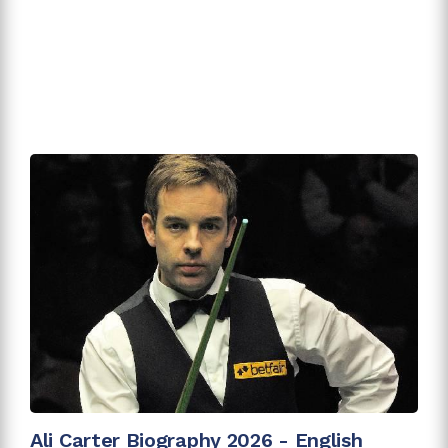
Ali Carter Biography 2026 - English