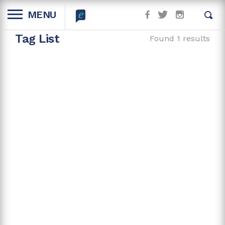
MENU
Tag List
Found 1 results