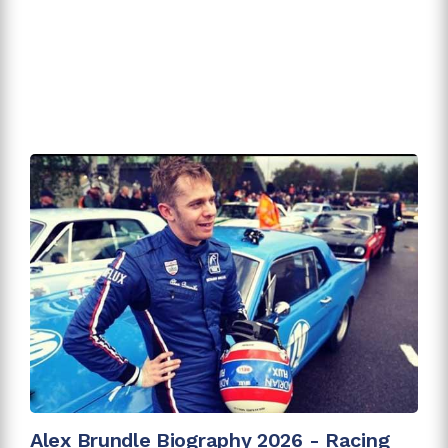
Alex Brundle Biography 2026 - Racing