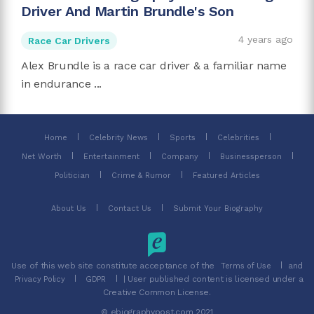
Driver And Martin Brundle's Son
4 years ago
Race Car Drivers
Alex Brundle is a race car driver & a familiar name
in endurance ...
Home
Celebrity News
Sports
Celebrities
Net Worth
Entertainment
Company
Businessperson
Politician
Crime & Rumor
Featured Articles
About Us
Contact Us
Submit Your Biography
Use of this web site constitute acceptance of the
and
Terms of Use
| User published content is licensed under a
Privacy Policy
GDPR
Creative Common License.
© ebiographypost.com 2021