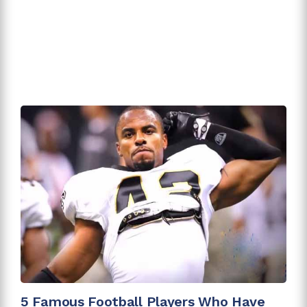
5 Famous Football Players Who Have