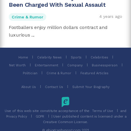
Been Charged With Sexual Assault
4 years ago
Crime & Rumor
Footballers enjoy million dollars contract and
luxurious ...
Home
Celebrity News
Sports
Celebrities
Net Worth
Entertainment
Company
Businessperson
Politician
Crime & Rumor
Featured Articles
About Us
Contact Us
Submit Your Biography
Use of this web site constitute acceptance of the
and
Terms of Use
| User published content is licensed under a
Privacy Policy
GDPR
Creative Common License.
© ebiographypost.com 2021