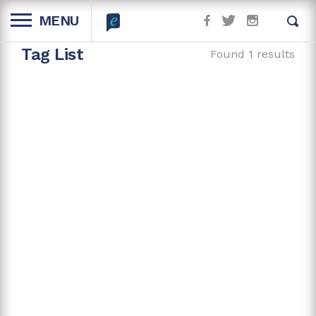
MENU
Tag List
Found 1 results