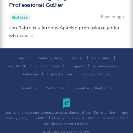
Professional Golfer
5 years ago
Golfers
Jon Rahm is a famous Spanish professional golfer
who was ...
Home
Celebrity News
Sports
Celebrities
Net Worth
Entertainment
Company
Businessperson
Politician
Crime & Rumor
Featured Articles
About Us
Contact Us
Submit Your Biography
Use of this web site constitute acceptance of the
and
Terms of Use
| User published content is licensed under a
Privacy Policy
GDPR
Creative Common License.
© ebiographypost.com 2021