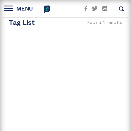
MENU
Tag List
Found 1 results