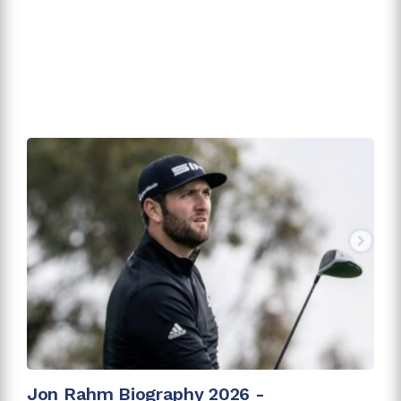
Jon Rahm Biography 2026 -