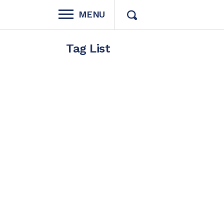
MENU
Tag List