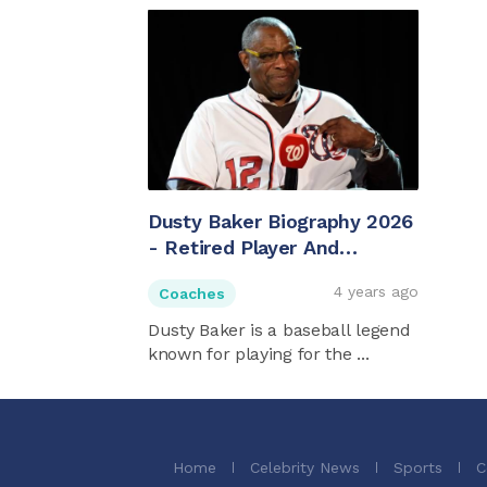
Dusty Baker Biography 2026
- Retired Player And
Houston Astros Manager
4 years ago
Coaches
Dusty Baker is a baseball legend
known for playing for the ...
Home
Celebrity News
Sports
C