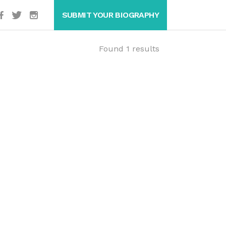
SUBMIT YOUR BIOGRAPHY
Found 1 results