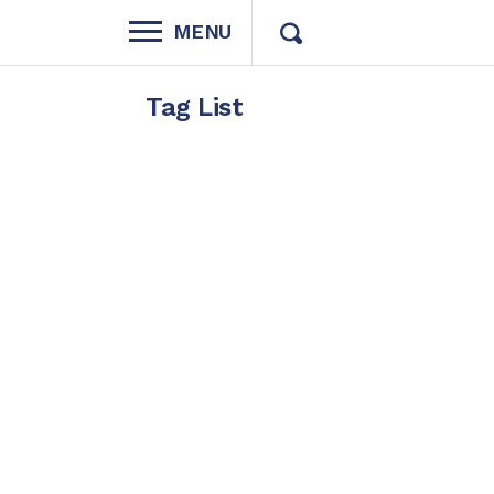
MENU
Tag List