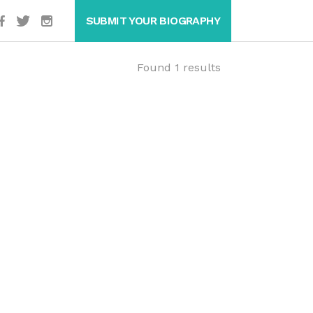
SUBMIT YOUR BIOGRAPHY
Found 1 results