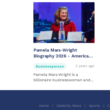
Pamela Mars-Wright
Biography 2026 - American
Billionaire
3 years ago
Businessperson
Pamela Mars-Wright is a
billionaire businesswoman and
heiress ...
Home
Celebrity News
Sports
C