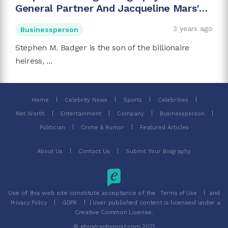
General Partner And Jacqueline Mars'
Son
3 years ago
Businessperson
Stephen M. Badger is the son of the billionaire
heiress, ...
Home
Celebrity News
Sports
Celebrities
Net Worth
Entertainment
Company
Businessperson
Politician
Crime & Rumor
Featured Articles
About Us
Contact Us
Submit Your Biography
Use of this web site constitute acceptance of the
and
Terms of Use
| User published content is licensed under a
Privacy Policy
GDPR
Creative Common License.
© ebiographypost.com 2021