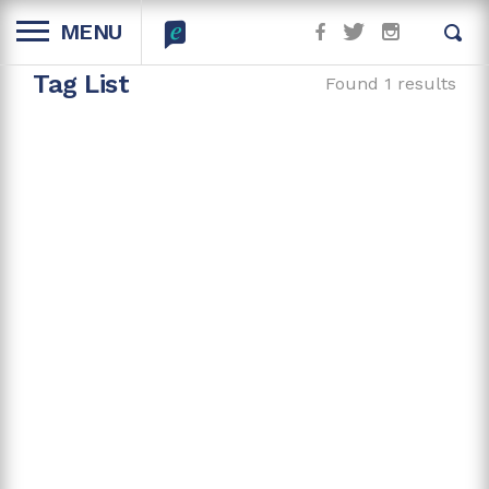
MENU
Tag List
Found 1 results