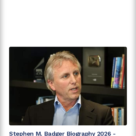
Stephen M. Badger Biography 2026 -