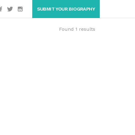
SUBMIT YOUR BIOGRAPHY
Found 1 results