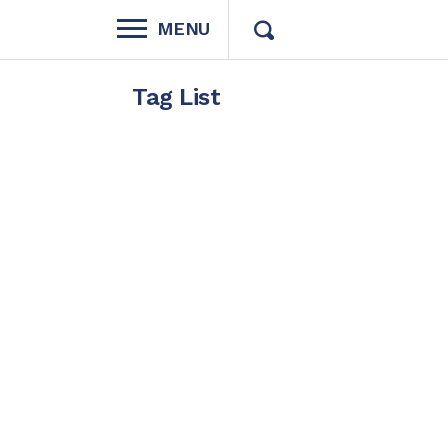
MENU
Tag List