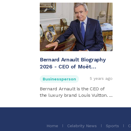
Bernard Arnault Biography
2026 - CEO of Moët
Hennessy Louis Vuitton
5 years ago
Businessperson
(LVMH)
Bernard Arnault is the CEO of
the luxury brand Louis Vuitton. ...
Home
Celebrity News
Sports
C