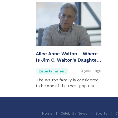
Alice Anne Walton - Where
Is Jim C. Walton's Daughter
Now?
3 years ago
Entertainment
The Walton family is considered
to be one of the most popular ...
Home
Celebrity News
Sports
C