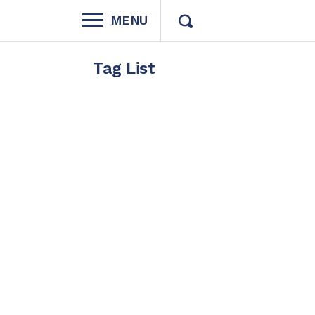
MENU
Tag List