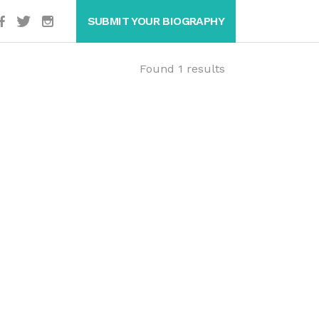
SUBMIT YOUR BIOGRAPHY
Found 1 results