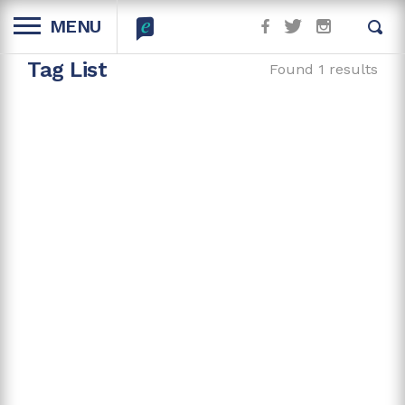
MENU
Tag List
Found 1 results