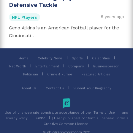
Defensive Tackle
5 years ago
NFL Players
Geno Atkins is an American football player for the
Cincinnati ...
Home
Celebrity News
Sports
Celebrities
Net Worth
Entertainment
Company
Businessperson
Politician
Crime & Rumor
Featured Articles
About Us
Contact Us
Submit Your Biography
Use of this web site constitute acceptance of the
and
Terms of Use
| User published content is licensed under a
Privacy Policy
GDPR
Creative Common License.
© ebiographypost.com 2021