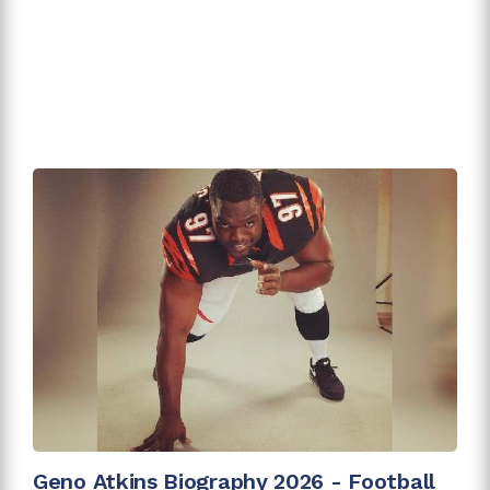
Geno Atkins Biography 2026 - Football