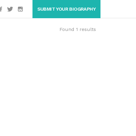
SUBMIT YOUR BIOGRAPHY
Found 1 results