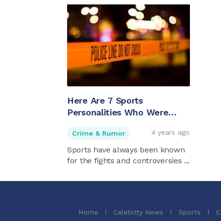
Here Are 7 Sports
Personalities Who Were
Murdered
4 years ago
Crime & Rumor
Sports have always been known
for the fights and controversies ...
Home
Celebrity News
Sports
C