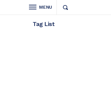
MENU
Tag List