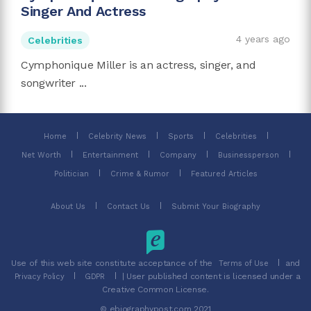
Singer And Actress
4 years ago
Celebrities
Cymphonique Miller is an actress, singer, and
songwriter ...
Home
Celebrity News
Sports
Celebrities
Net Worth
Entertainment
Company
Businessperson
Politician
Crime & Rumor
Featured Articles
About Us
Contact Us
Submit Your Biography
Use of this web site constitute acceptance of the
and
Terms of Use
| User published content is licensed under a
Privacy Policy
GDPR
Creative Common License.
© ebiographypost.com 2021