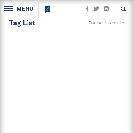
MENU
Tag List
Found 1 results