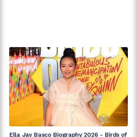
Ella Jay Basco Biography 2026 - Birds of