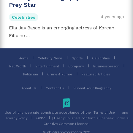
Prey Star
4 years ago
Celebrities
Ella Jay Basco is an emerging actress of Korean-
Filipino ...
Home
Celebrity News
Sports
Celebrities
Net Worth
Entertainment
Company
Businessperson
Politician
Crime & Rumor
Featured Articles
About Us
Contact Us
Submit Your Biography
Use of this web site constitute acceptance of the
and
Terms of Use
| User published content is licensed under a
Privacy Policy
GDPR
Creative Common License.
© ebiographypost.com 2021