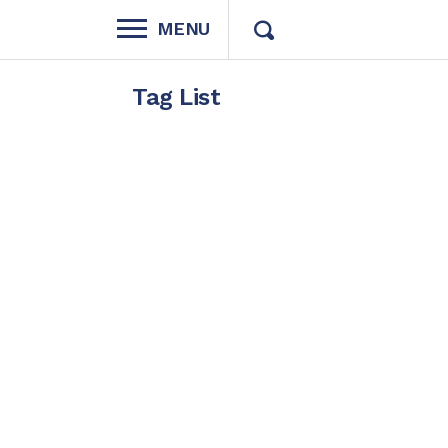
MENU
Tag List