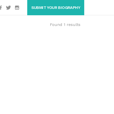
SUBMIT YOUR BIOGRAPHY
Found 1 results