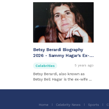
Betsy Berardi Biography
2026 - Sammy Hagar's Ex-
wife
5 years ago
Celebrities
Betsy Berardi, also known as
Betsy Bell Hagar is the ex-wife ...
Home
Celebrity News
Sports
C