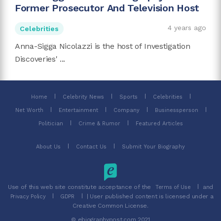
Former Prosecutor And Television Host
4 years ago
Celebrities
Anna-Sigga Nicolazzi is the host of Investigation
Discoveries' ...
Home
Celebrity News
Sports
Celebrities
Net Worth
Entertainment
Company
Businessperson
Politician
Crime & Rumor
Featured Articles
About Us
Contact Us
Submit Your Biography
Use of this web site constitute acceptance of the
and
Terms of Use
| User published content is licensed under a
Privacy Policy
GDPR
Creative Common License.
© ebiographypost.com 2021