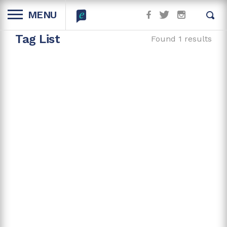
MENU
Tag List
Found 1 results