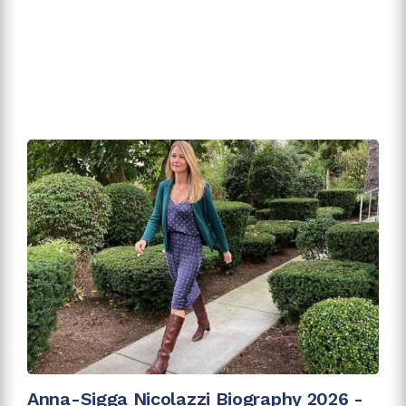
Anna-Sigga Nicolazzi Biography 2026 -