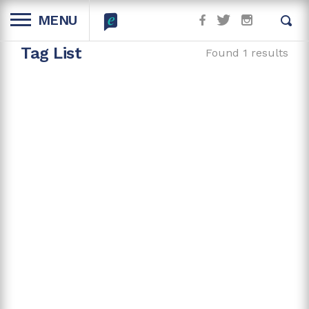
MENU
Tag List
Found 1 results