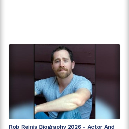
Rob Reinis Biography 2026 - Actor And