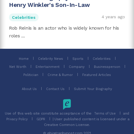
Henry Winkler's Son-In-Law
4 years ago
Celebrities
Rob Reinis is an actor who is widely known for his
roles ...
Home
Celebrity News
Sports
Celebrities
Net Worth
Entertainment
Company
Businessperson
Politician
Crime & Rumor
Featured Articles
About Us
Contact Us
Submit Your Biography
Use of this web site constitute acceptance of the
and
Terms of Use
| User published content is licensed under a
Privacy Policy
GDPR
Creative Common License.
© ebiographypost.com 2021