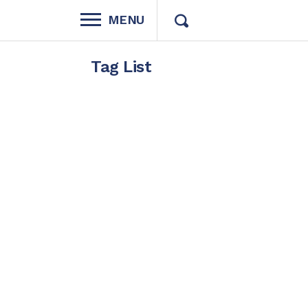
MENU
Tag List