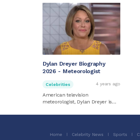
Dylan Dreyer Biography
2026 - Meteorologist
4 years ago
Celebrities
American television
meteorologist, Dylan Dreyer is
best ...
Home
Celebrity News
Sports
C