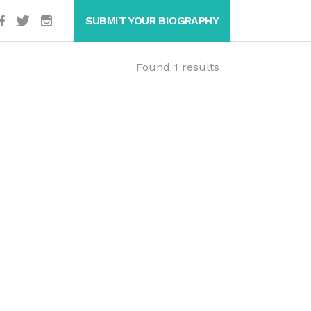
SUBMIT YOUR BIOGRAPHY
Found 1 results