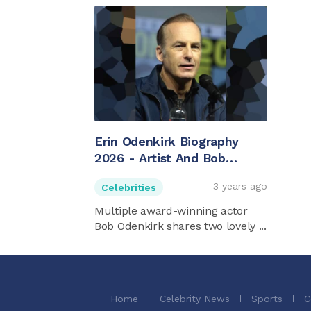
Erin Odenkirk Biography
2026 - Artist And Bob
Odenkirk's Daughter
3 years ago
Celebrities
Multiple award-winning actor
Bob Odenkirk shares two lovely ...
Home
Celebrity News
Sports
C