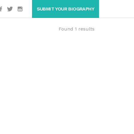
SUBMIT YOUR BIOGRAPHY
Found 1 results