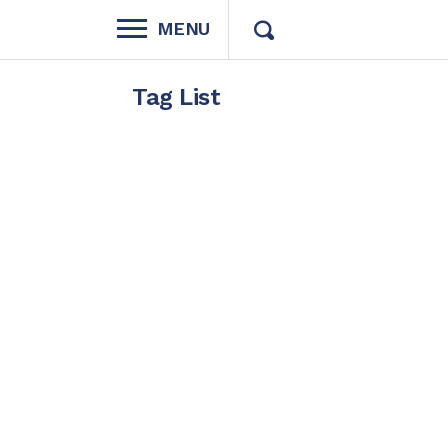
MENU
Tag List