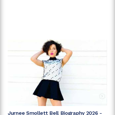
Jurnee Smollett Bell Biography 2026 -