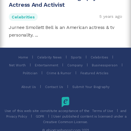
Actress And Activist
5 years ago
Celebrities
Jurnee Smollett Bell is an American actress & tv
personality. ...
Home
Celebrity News
Sports
Celebrities
Net Worth
Entertainment
Company
Businessperson
Politician
Crime & Rumor
Featured Articles
About Us
Contact Us
Submit Your Biography
Use of this web site constitute acceptance of the
and
Terms of Use
| User published content is licensed under a
Privacy Policy
GDPR
Creative Common License.
© ebiographypost.com 2021