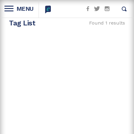
MENU
Tag List
Found 1 results