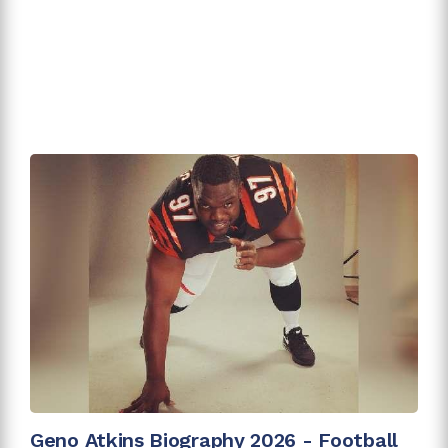
Geno Atkins Biography 2026 - Football