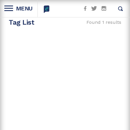
MENU
Tag List
Found 1 results