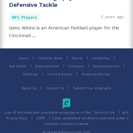
Defensive Tackle
5 years ago
NFL Players
Geno Atkins is an American football player for the
Cincinnati ...
Home
Celebrity News
Sports
Celebrities
Net Worth
Entertainment
Company
Businessperson
Politician
Crime & Rumor
Featured Articles
About Us
Contact Us
Submit Your Biography
Use of this web site constitute acceptance of the
and
Terms of Use
| User published content is licensed under a
Privacy Policy
GDPR
Creative Common License.
© ebiographypost.com 2021