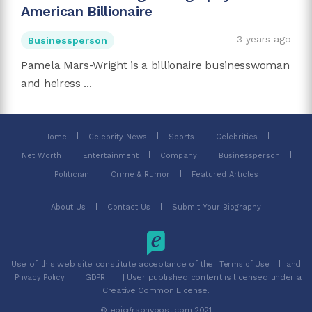
American Billionaire
3 years ago
Businessperson
Pamela Mars-Wright is a billionaire businesswoman
and heiress ...
Home
Celebrity News
Sports
Celebrities
Net Worth
Entertainment
Company
Businessperson
Politician
Crime & Rumor
Featured Articles
About Us
Contact Us
Submit Your Biography
Use of this web site constitute acceptance of the
and
Terms of Use
| User published content is licensed under a
Privacy Policy
GDPR
Creative Common License.
© ebiographypost.com 2021