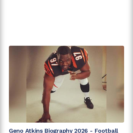
Geno Atkins Biography 2026 - Football