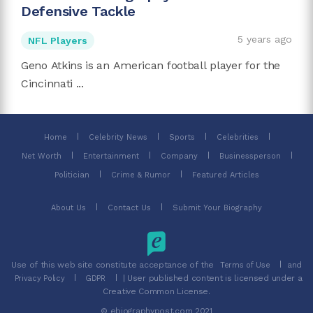
Defensive Tackle
5 years ago
NFL Players
Geno Atkins is an American football player for the
Cincinnati ...
Home
Celebrity News
Sports
Celebrities
Net Worth
Entertainment
Company
Businessperson
Politician
Crime & Rumor
Featured Articles
About Us
Contact Us
Submit Your Biography
Use of this web site constitute acceptance of the
and
Terms of Use
| User published content is licensed under a
Privacy Policy
GDPR
Creative Common License.
© ebiographypost.com 2021