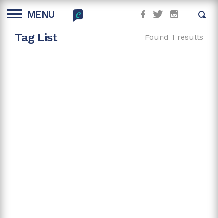
MENU
Tag List
Found 1 results