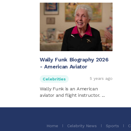
Wally Funk Biography 2026
- American Aviator
5 years ago
Celebrities
Wally Funk is an American
aviator and flight instructor. ...
Home
Celebrity News
Sports
C