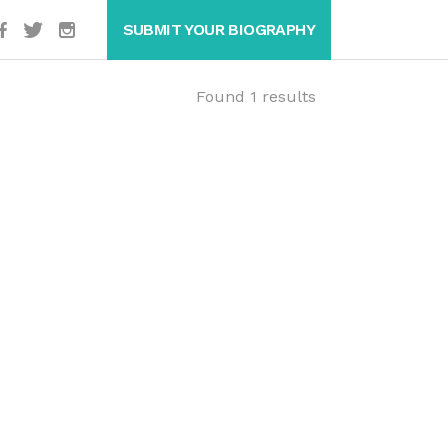
SUBMIT YOUR BIOGRAPHY
Found 1 results