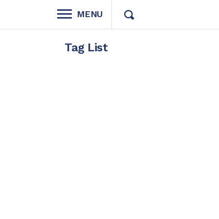
MENU
Tag List