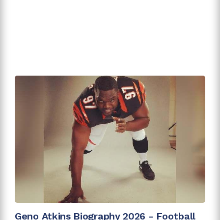
Geno Atkins Biography 2026 - Football