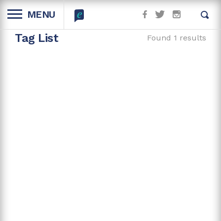
MENU
Tag List
Found 1 results