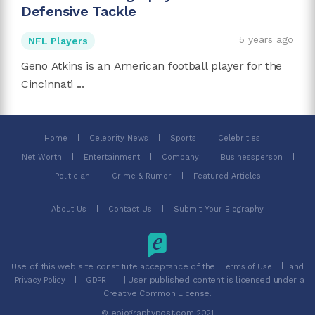
Defensive Tackle
5 years ago
NFL Players
Geno Atkins is an American football player for the
Cincinnati ...
Home
Celebrity News
Sports
Celebrities
Net Worth
Entertainment
Company
Businessperson
Politician
Crime & Rumor
Featured Articles
About Us
Contact Us
Submit Your Biography
Use of this web site constitute acceptance of the
and
Terms of Use
| User published content is licensed under a
Privacy Policy
GDPR
Creative Common License.
© ebiographypost.com 2021