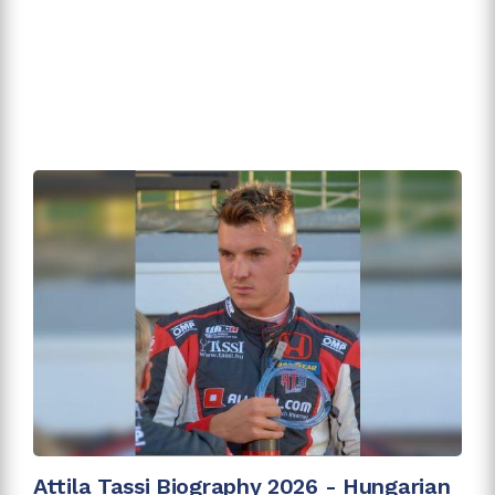
Attila Tassi Biography 2026 - Hungarian