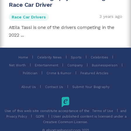
Race Car Driver
3 years ago
Race Car Drivers
Attila Tassi is one of the drivers competing in the
2022 ...
Home
Celebrity News
Sports
Celebrities
Net Worth
Entertainment
Company
Businessperson
Politician
Crime & Rumor
Featured Articles
About Us
Contact Us
Submit Your Biography
Use of this web site constitute acceptance of the
and
Terms of Use
| User published content is licensed under a
Privacy Policy
GDPR
Creative Common License.
© ebiographypost.com 2021