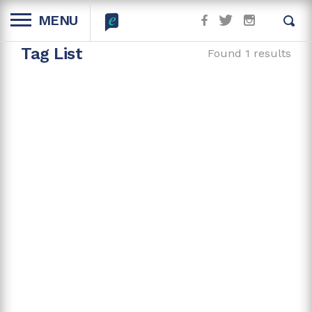
MENU
Tag List
Found 1 results