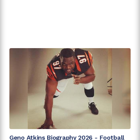
Geno Atkins Biography 2026 - Football