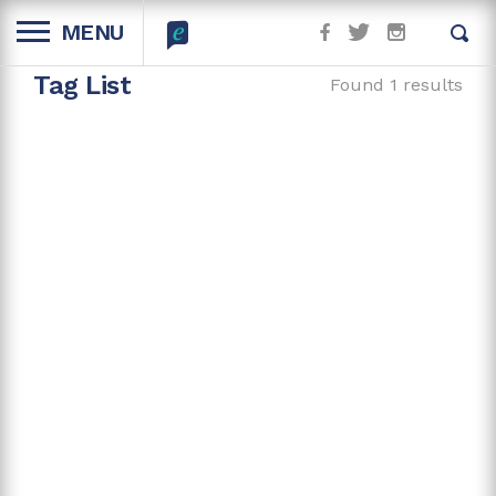
MENU
Tag List
Found 1 results