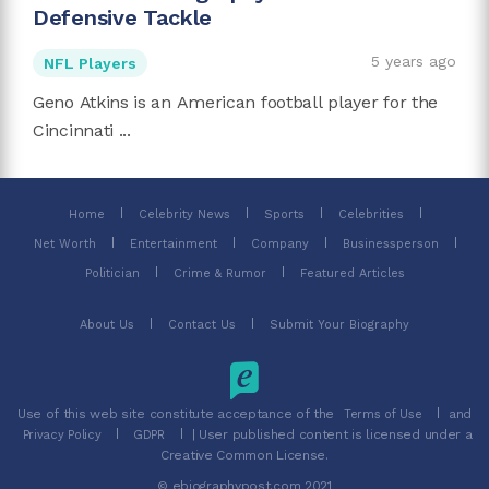
Defensive Tackle
5 years ago
NFL Players
Geno Atkins is an American football player for the
Cincinnati ...
Home
Celebrity News
Sports
Celebrities
Net Worth
Entertainment
Company
Businessperson
Politician
Crime & Rumor
Featured Articles
About Us
Contact Us
Submit Your Biography
Use of this web site constitute acceptance of the
and
Terms of Use
| User published content is licensed under a
Privacy Policy
GDPR
Creative Common License.
© ebiographypost.com 2021