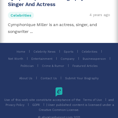
Singer And Actress
4 years ago
Celebrities
Cymphonique Miller is an actress, singer, and
songwriter ...
Home
Celebrity News
Sports
Celebrities
Net Worth
Entertainment
Company
Businessperson
Politician
Crime & Rumor
Featured Articles
About Us
Contact Us
Submit Your Biography
Use of this web site constitute acceptance of the
and
Terms of Use
| User published content is licensed under a
Privacy Policy
GDPR
Creative Common License.
© ebiographypost.com 2021