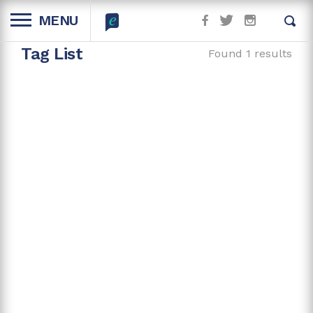
MENU
Tag List
Found 1 results