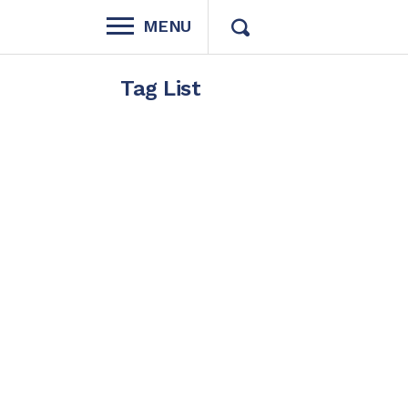
MENU
Tag List