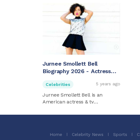
Jurnee Smollett Bell
Biography 2026 - Actress
And Activist
5 years ago
Celebrities
Jurnee Smollett Bell is an
American actress & tv
personality. ...
Home
Celebrity News
Sports
C