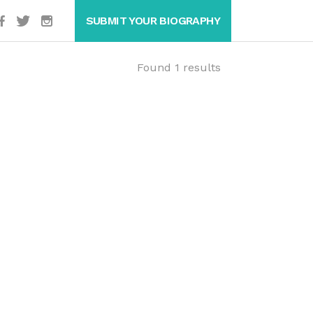
SUBMIT YOUR BIOGRAPHY
Found 1 results