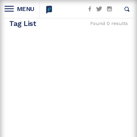
MENU
Tag List
Found 0 results