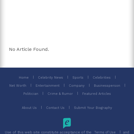
No Article Found.
Home
Celebrity News
Sports
Celebrities
Net Worth
Entertainment
Company
Businessperson
Politician
Crime & Rumor
Featured Articles
About Us
Contact Us
Submit Your Biography
Use of this web site constitute acceptance of the
and
Terms of Use