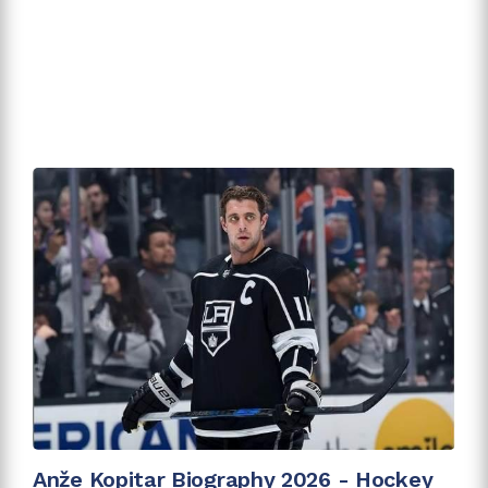
Anže Kopitar Biography 2026 - Hockey