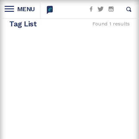
MENU
Tag List
Found 1 results