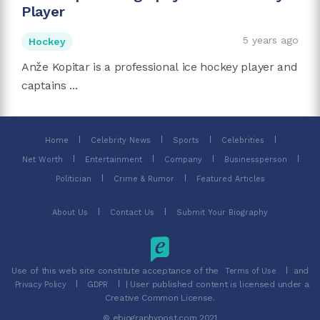
Player
5 years ago
Hockey
Anže Kopitar is a professional ice hockey player and
captains ...
Home
Celebrity News
Sports
Celebrities
Net Worth
Entertainment
Company
Businessperson
Politician
Crime & Rumor
Featured Articles
About Us
Contact Us
Submit Your Biography
Use of this web site constitute acceptance of the
and
Terms of Use
| User published content is licensed under a
Privacy Policy
GDPR
Creative Common License.
© ebiographypost.com 2021