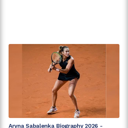
Aryna Sabalenka Biography 2026 -