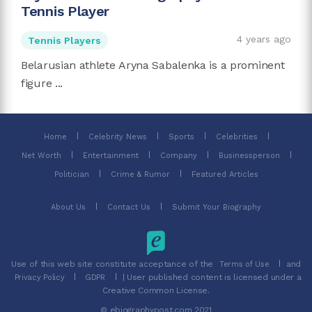
Tennis Player
4 years ago
Tennis Players
Belarusian athlete Aryna Sabalenka is a prominent
figure ...
Home
Celebrity News
Sports
Celebrities
Net Worth
Entertainment
Company
Businessperson
Politician
Crime & Rumor
Featured Articles
About Us
Contact Us
Submit Your Biography
Use of this web site constitute acceptance of the
and
Terms of Use
| User published content is licensed under a
Privacy Policy
GDPR
Creative Common License.
© ebiographypost.com 2021