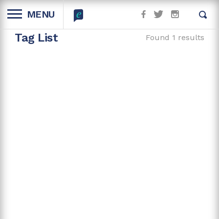
MENU
Tag List
Found 1 results