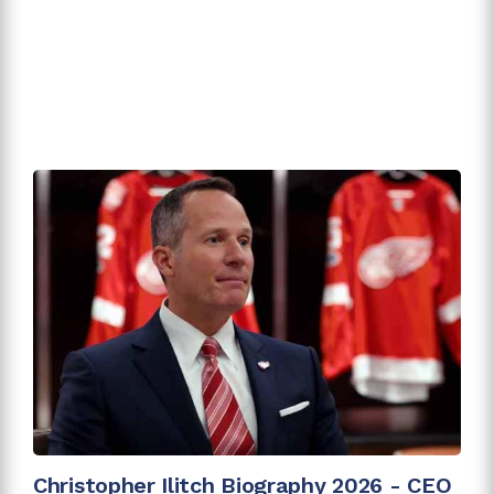
Christopher Ilitch Biography 2026 - CEO