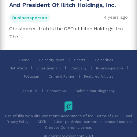
And President Of Ilitch Holdings, Inc.
4 years ago
Businessperson
Christopher Ilitch is the CEO of Ilitch Holdings, Inc.
The ...
Home
Celebrity News
Sports
Celebrities
Net Worth
Entertainment
Company
Businessperson
Politician
Crime & Rumor
Featured Articles
About Us
Contact Us
Submit Your Biography
Use of this web site constitute acceptance of the
and
Terms of Use
| User published content is licensed under a
Privacy Policy
GDPR
Creative Common License.
© ebiographypost.com 2021