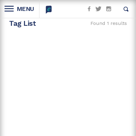
MENU
Tag List
Found 1 results