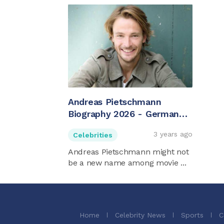
Andreas Pietschmann
Biography 2026 - German
Actor
3 years ago
Celebrities
Andreas Pietschmann might not
be a new name among movie ...
Home
Celebrity News
Sports
C