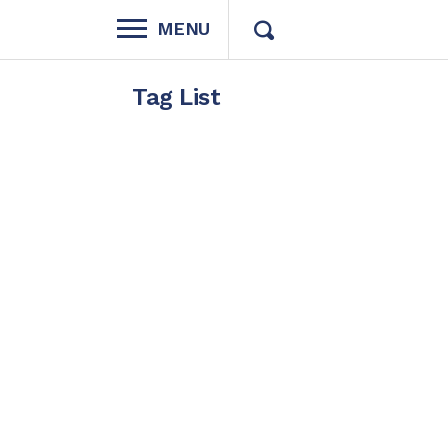
MENU
Tag List