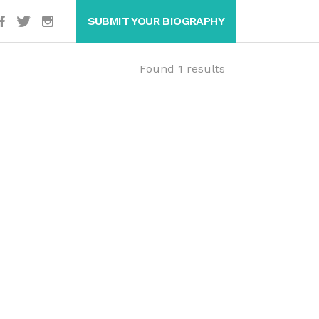
SUBMIT YOUR BIOGRAPHY
Found 1 results