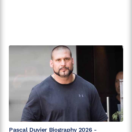
Pascal Duvier Biography 2026 -