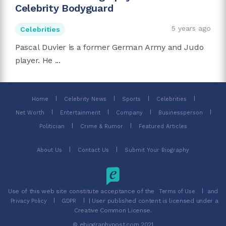
Celebrity Bodyguard
5 years ago
Celebrities
Pascal Duvier is a former German Army and Judo
player. He ...
Home
Celebrity News
Sports
Celebrities
Net Worth
Entertainment
Company
Businessperson
Politician
Crime & Rumor
Featured Articles
About Us
Contact Us
Submit Your Biography
Use of this web site constitute acceptance of the
and
Terms of Use
| User published content is licensed under a
Privacy Policy
GDPR
Creative Common License.
© ebiographypost.com 2021