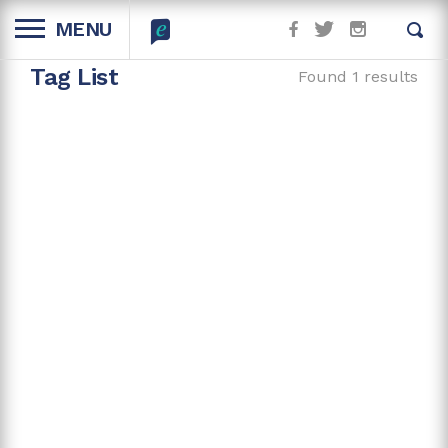
MENU
Tag List
Found 1 results